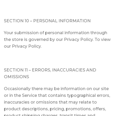
SECTION 10 – PERSONAL INFORMATION
Your submission of personal information through
the store is governed by our Privacy Policy. To view
our Privacy Policy.
SECTION 11 – ERRORS, INACCURACIES AND
OMISSIONS
Occasionally there may be information on our site
or in the Service that contains typographical errors,
inaccuracies or omissions that may relate to
product descriptions, pricing, promotions, offers,
product shipping charges, transit times and