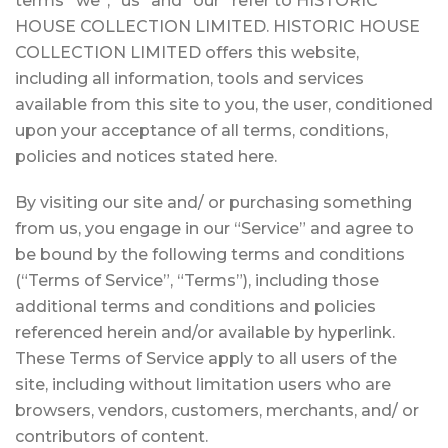
terms “we”, “us” and “our” refer to HISTORIC
HOUSE COLLECTION LIMITED. HISTORIC HOUSE
COLLECTION LIMITED offers this website,
including all information, tools and services
available from this site to you, the user, conditioned
upon your acceptance of all terms, conditions,
policies and notices stated here.
By visiting our site and/ or purchasing something
from us, you engage in our “Service” and agree to
be bound by the following terms and conditions
(“Terms of Service”, “Terms”), including those
additional terms and conditions and policies
referenced herein and/or available by hyperlink.
These Terms of Service apply to all users of the
site, including without limitation users who are
browsers, vendors, customers, merchants, and/ or
contributors of content.