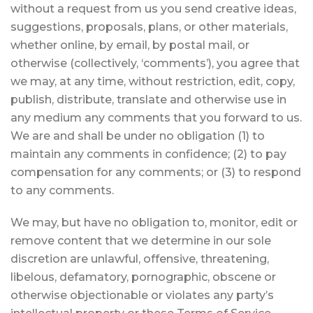
without a request from us you send creative ideas,
suggestions, proposals, plans, or other materials,
whether online, by email, by postal mail, or
otherwise (collectively, ‘comments’), you agree that
we may, at any time, without restriction, edit, copy,
publish, distribute, translate and otherwise use in
any medium any comments that you forward to us.
We are and shall be under no obligation (1) to
maintain any comments in confidence; (2) to pay
compensation for any comments; or (3) to respond
to any comments.
We may, but have no obligation to, monitor, edit or
remove content that we determine in our sole
discretion are unlawful, offensive, threatening,
libelous, defamatory, pornographic, obscene or
otherwise objectionable or violates any party’s