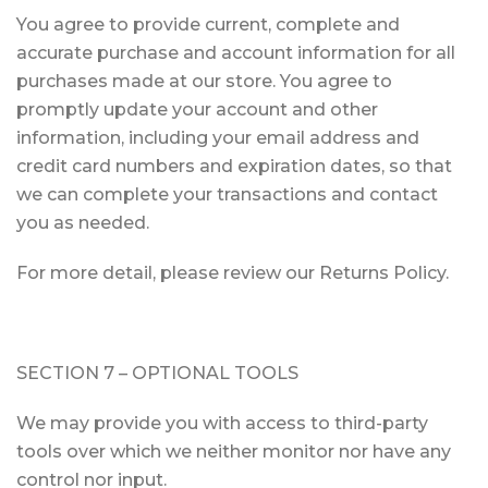
You agree to provide current, complete and
accurate purchase and account information for all
purchases made at our store. You agree to
promptly update your account and other
information, including your email address and
credit card numbers and expiration dates, so that
we can complete your transactions and contact
you as needed.
For more detail, please review our Returns Policy.
SECTION 7 – OPTIONAL TOOLS
We may provide you with access to third-party
tools over which we neither monitor nor have any
control nor input.