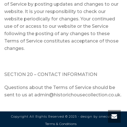
of Service by posting updates and changes to our
website. It is your responsibility to check our
website periodically for changes. Your continued
use of or access to our website or the Service
following the posting of any changes to these
Terms of Service constitutes acceptance of those
changes.
SECTION 20 – CONTACT INFORMATION
Questions about the Terms of Service should be
sent to us at admin@historichousecollection.co.uk.
Copyright All Rights Reserved © 2025 - design by
onecubed
Terms & Conditions