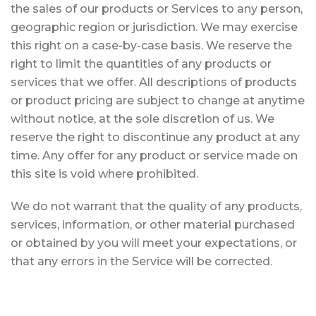
the sales of our products or Services to any person,
geographic region or jurisdiction. We may exercise
this right on a case-by-case basis. We reserve the
right to limit the quantities of any products or
services that we offer. All descriptions of products
or product pricing are subject to change at anytime
without notice, at the sole discretion of us. We
reserve the right to discontinue any product at any
time. Any offer for any product or service made on
this site is void where prohibited.
We do not warrant that the quality of any products,
services, information, or other material purchased
or obtained by you will meet your expectations, or
that any errors in the Service will be corrected.