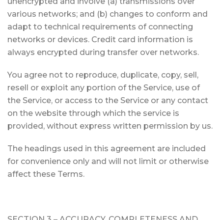
unencrypted and involve (a) transmissions over
various networks; and (b) changes to conform and
adapt to technical requirements of connecting
networks or devices. Credit card information is
always encrypted during transfer over networks.
You agree not to reproduce, duplicate, copy, sell,
resell or exploit any portion of the Service, use of
the Service, or access to the Service or any contact
on the website through which the service is
provided, without express written permission by us.
The headings used in this agreement are included
for convenience only and will not limit or otherwise
affect these Terms.
SECTION 3 – ACCURACY, COMPLETENESS AND