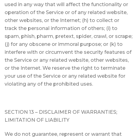
used in any way that will affect the functionality or
operation of the Service or of any related website,
other websites, or the Internet; (h) to collect or
track the personal information of others; (i) to
spam, phish, pharm, pretext, spider, crawl, or scrape;
(j) for any obscene or immoral purpose; or (k) to
interfere with or circumvent the security features of
the Service or any related website, other websites,
or the Internet. We reserve the right to terminate
your use of the Service or any related website for
violating any of the prohibited uses.
SECTION 13 – DISCLAIMER OF WARRANTIES;
LIMITATION OF LIABILITY
We do not guarantee, represent or warrant that