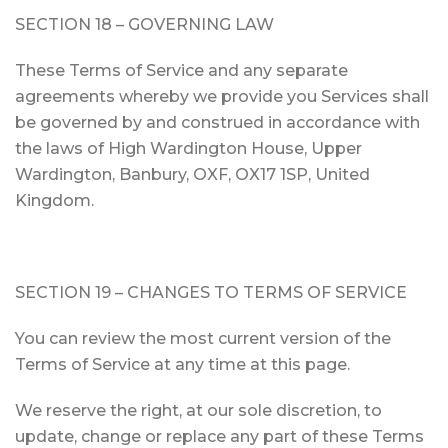
SECTION 18 – GOVERNING LAW
These Terms of Service and any separate
agreements whereby we provide you Services shall
be governed by and construed in accordance with
the laws of High Wardington House, Upper
Wardington, Banbury, OXF, OX17 1SP, United
Kingdom.
SECTION 19 – CHANGES TO TERMS OF SERVICE
You can review the most current version of the
Terms of Service at any time at this page.
We reserve the right, at our sole discretion, to
update, change or replace any part of these Terms