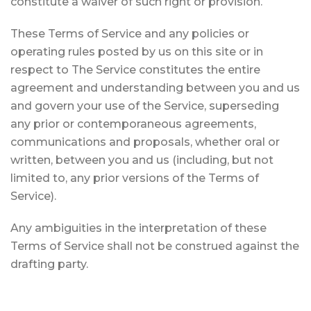
constitute a waiver of such right or provision.
These Terms of Service and any policies or
operating rules posted by us on this site or in
respect to The Service constitutes the entire
agreement and understanding between you and us
and govern your use of the Service, superseding
any prior or contemporaneous agreements,
communications and proposals, whether oral or
written, between you and us (including, but not
limited to, any prior versions of the Terms of
Service).
Any ambiguities in the interpretation of these
Terms of Service shall not be construed against the
drafting party.