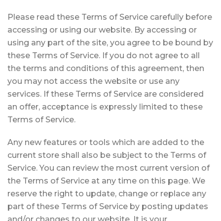
Please read these Terms of Service carefully before
accessing or using our website. By accessing or
using any part of the site, you agree to be bound by
these Terms of Service. If you do not agree to all
the terms and conditions of this agreement, then
you may not access the website or use any
services. If these Terms of Service are considered
an offer, acceptance is expressly limited to these
Terms of Service.
Any new features or tools which are added to the
current store shall also be subject to the Terms of
Service. You can review the most current version of
the Terms of Service at any time on this page. We
reserve the right to update, change or replace any
part of these Terms of Service by posting updates
and/or changes to our website. It is your