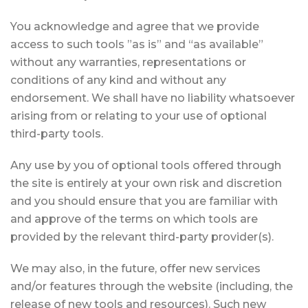
You acknowledge and agree that we provide
access to such tools ”as is” and “as available”
without any warranties, representations or
conditions of any kind and without any
endorsement. We shall have no liability whatsoever
arising from or relating to your use of optional
third-party tools.
Any use by you of optional tools offered through
the site is entirely at your own risk and discretion
and you should ensure that you are familiar with
and approve of the terms on which tools are
provided by the relevant third-party provider(s).
We may also, in the future, offer new services
and/or features through the website (including, the
release of new tools and resources). Such new