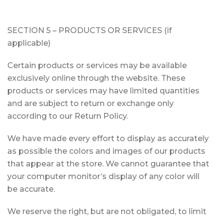
SECTION 5 – PRODUCTS OR SERVICES (if
applicable)
Certain products or services may be available
exclusively online through the website. These
products or services may have limited quantities
and are subject to return or exchange only
according to our Return Policy.
We have made every effort to display as accurately
as possible the colors and images of our products
that appear at the store. We cannot guarantee that
your computer monitor’s display of any color will
be accurate.
We reserve the right, but are not obligated, to limit