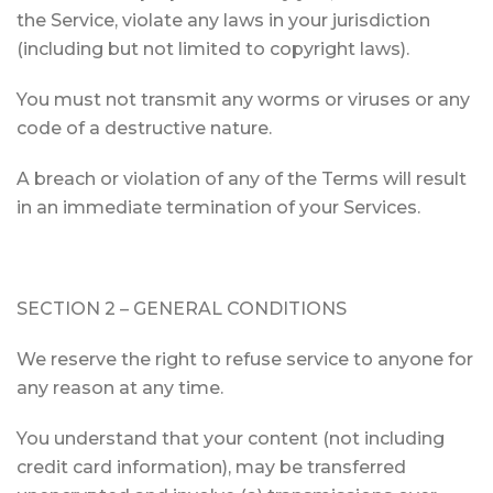
the Service, violate any laws in your jurisdiction
(including but not limited to copyright laws).
You must not transmit any worms or viruses or any
code of a destructive nature.
A breach or violation of any of the Terms will result
in an immediate termination of your Services.
SECTION 2 – GENERAL CONDITIONS
We reserve the right to refuse service to anyone for
any reason at any time.
You understand that your content (not including
credit card information), may be transferred