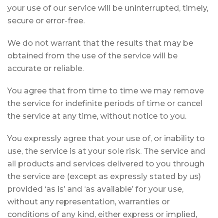
your use of our service will be uninterrupted, timely,
secure or error-free.
We do not warrant that the results that may be
obtained from the use of the service will be
accurate or reliable.
You agree that from time to time we may remove
the service for indefinite periods of time or cancel
the service at any time, without notice to you.
You expressly agree that your use of, or inability to
use, the service is at your sole risk. The service and
all products and services delivered to you through
the service are (except as expressly stated by us)
provided ‘as is’ and ‘as available’ for your use,
without any representation, warranties or
conditions of any kind, either express or implied,