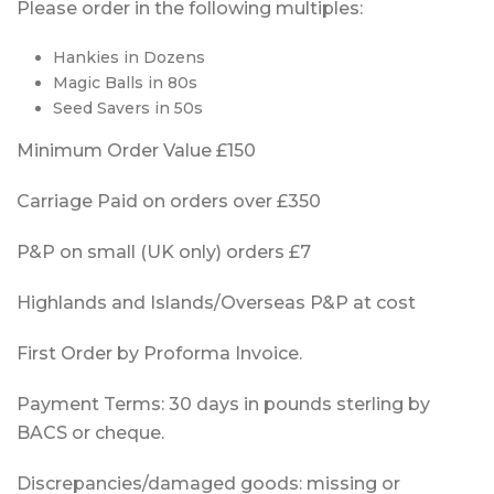
Please order in the following multiples:
Hankies in Dozens
Magic Balls in 80s
Seed Savers in 50s
Minimum Order Value £150
Carriage Paid on orders over £350
P&P on small (UK only) orders £7
Highlands and Islands/Overseas P&P at cost
First Order by Proforma Invoice.
Payment Terms: 30 days in pounds sterling by
BACS or cheque.
Discrepancies/damaged goods: missing or