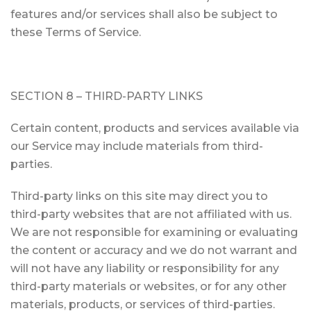
features and/or services shall also be subject to
these Terms of Service.
SECTION 8 – THIRD-PARTY LINKS
Certain content, products and services available via
our Service may include materials from third-
parties.
Third-party links on this site may direct you to
third-party websites that are not affiliated with us.
We are not responsible for examining or evaluating
the content or accuracy and we do not warrant and
will not have any liability or responsibility for any
third-party materials or websites, or for any other
materials, products, or services of third-parties.