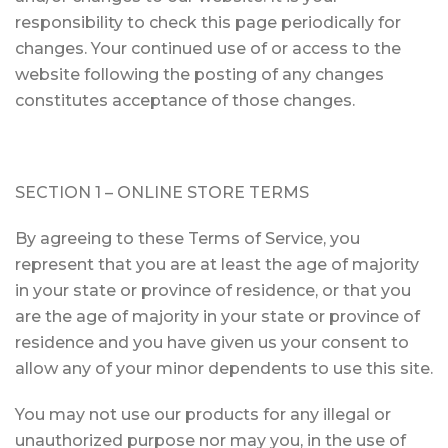
responsibility to check this page periodically for
changes. Your continued use of or access to the
website following the posting of any changes
constitutes acceptance of those changes.
SECTION 1 – ONLINE STORE TERMS
By agreeing to these Terms of Service, you
represent that you are at least the age of majority
in your state or province of residence, or that you
are the age of majority in your state or province of
residence and you have given us your consent to
allow any of your minor dependents to use this site.
You may not use our products for any illegal or
unauthorized purpose nor may you, in the use of