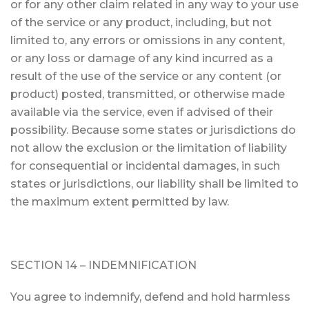
or for any other claim related in any way to your use
of the service or any product, including, but not
limited to, any errors or omissions in any content,
or any loss or damage of any kind incurred as a
result of the use of the service or any content (or
product) posted, transmitted, or otherwise made
available via the service, even if advised of their
possibility. Because some states or jurisdictions do
not allow the exclusion or the limitation of liability
for consequential or incidental damages, in such
states or jurisdictions, our liability shall be limited to
the maximum extent permitted by law.
SECTION 14 – INDEMNIFICATION
You agree to indemnify, defend and hold harmless