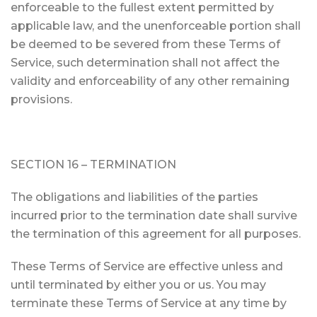
enforceable to the fullest extent permitted by
applicable law, and the unenforceable portion shall
be deemed to be severed from these Terms of
Service, such determination shall not affect the
validity and enforceability of any other remaining
provisions.
SECTION 16 – TERMINATION
The obligations and liabilities of the parties
incurred prior to the termination date shall survive
the termination of this agreement for all purposes.
These Terms of Service are effective unless and
until terminated by either you or us. You may
terminate these Terms of Service at any time by