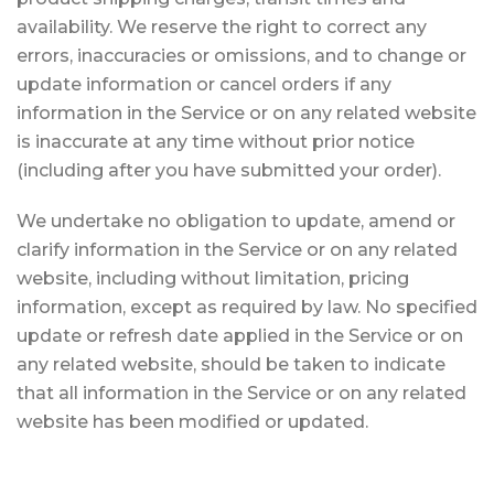
availability. We reserve the right to correct any
errors, inaccuracies or omissions, and to change or
update information or cancel orders if any
information in the Service or on any related website
is inaccurate at any time without prior notice
(including after you have submitted your order).
We undertake no obligation to update, amend or
clarify information in the Service or on any related
website, including without limitation, pricing
information, except as required by law. No specified
update or refresh date applied in the Service or on
any related website, should be taken to indicate
that all information in the Service or on any related
website has been modified or updated.