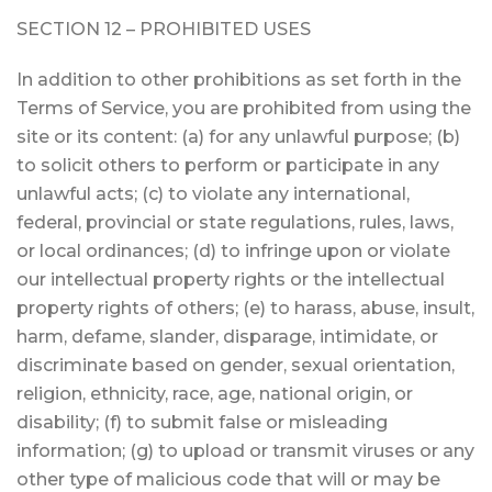
SECTION 12 – PROHIBITED USES
In addition to other prohibitions as set forth in the
Terms of Service, you are prohibited from using the
site or its content: (a) for any unlawful purpose; (b)
to solicit others to perform or participate in any
unlawful acts; (c) to violate any international,
federal, provincial or state regulations, rules, laws,
or local ordinances; (d) to infringe upon or violate
our intellectual property rights or the intellectual
property rights of others; (e) to harass, abuse, insult,
harm, defame, slander, disparage, intimidate, or
discriminate based on gender, sexual orientation,
religion, ethnicity, race, age, national origin, or
disability; (f) to submit false or misleading
information; (g) to upload or transmit viruses or any
other type of malicious code that will or may be