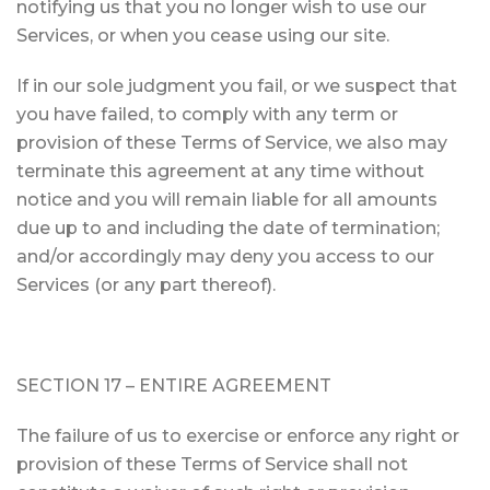
notifying us that you no longer wish to use our
Services, or when you cease using our site.
If in our sole judgment you fail, or we suspect that
you have failed, to comply with any term or
provision of these Terms of Service, we also may
terminate this agreement at any time without
notice and you will remain liable for all amounts
due up to and including the date of termination;
and/or accordingly may deny you access to our
Services (or any part thereof).
SECTION 17 – ENTIRE AGREEMENT
The failure of us to exercise or enforce any right or
provision of these Terms of Service shall not