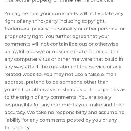
intellectual property or these Terms of Service.
You agree that your comments will not violate any
right of any third-party, including copyright,
trademark, privacy, personality or other personal or
proprietary right. You further agree that your
comments will not contain libelous or otherwise
unlawful, abusive or obscene material, or contain
any computer virus or other malware that could in
any way affect the operation of the Service or any
related website. You may not use a false e-mail
address, pretend to be someone other than
yourself, or otherwise mislead us or third-parties as
to the origin of any comments. You are solely
responsible for any comments you make and their
accuracy. We take no responsibility and assume no
liability for any comments posted by you or any
third-party.