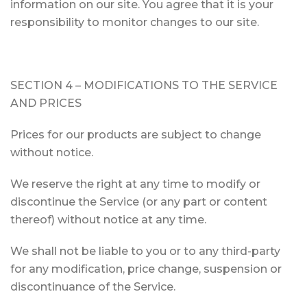
information on our site. You agree that it is your
responsibility to monitor changes to our site.
SECTION 4 – MODIFICATIONS TO THE SERVICE
AND PRICES
Prices for our products are subject to change
without notice.
We reserve the right at any time to modify or
discontinue the Service (or any part or content
thereof) without notice at any time.
We shall not be liable to you or to any third-party
for any modification, price change, suspension or
discontinuance of the Service.