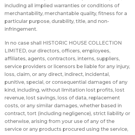
including all implied warranties or conditions of
merchantability, merchantable quality, fitness for a
particular purpose, durability, title, and non-
infringement.
In no case shall HISTORIC HOUSE COLLECTION
LIMITED, our directors, officers, employees,
affiliates, agents, contractors, interns, suppliers,
service providers or licensors be liable for any injury,
loss, claim, or any direct, indirect, incidental,
punitive, special, or consequential damages of any
kind, including, without limitation lost profits, lost
revenue, lost savings, loss of data, replacement
costs, or any similar damages, whether based in
contract, tort (including negligence), strict liability or
otherwise, arising from your use of any of the
service or any products procured using the service,