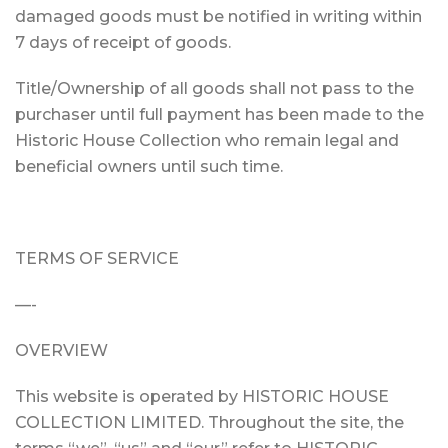
damaged goods must be notified in writing within
7 days of receipt of goods.
Title/Ownership of all goods shall not pass to the
purchaser until full payment has been made to the
Historic House Collection who remain legal and
beneficial owners until such time.
TERMS OF SERVICE
—-
OVERVIEW
This website is operated by HISTORIC HOUSE
COLLECTION LIMITED. Throughout the site, the