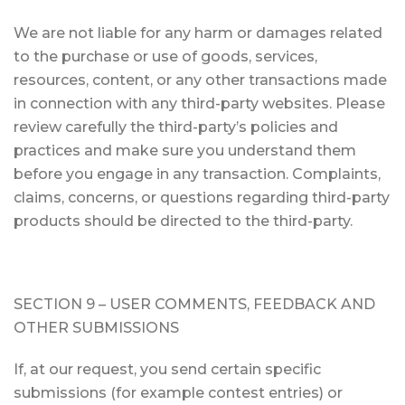
We are not liable for any harm or damages related
to the purchase or use of goods, services,
resources, content, or any other transactions made
in connection with any third-party websites. Please
review carefully the third-party’s policies and
practices and make sure you understand them
before you engage in any transaction. Complaints,
claims, concerns, or questions regarding third-party
products should be directed to the third-party.
SECTION 9 – USER COMMENTS, FEEDBACK AND
OTHER SUBMISSIONS
If, at our request, you send certain specific
submissions (for example contest entries) or