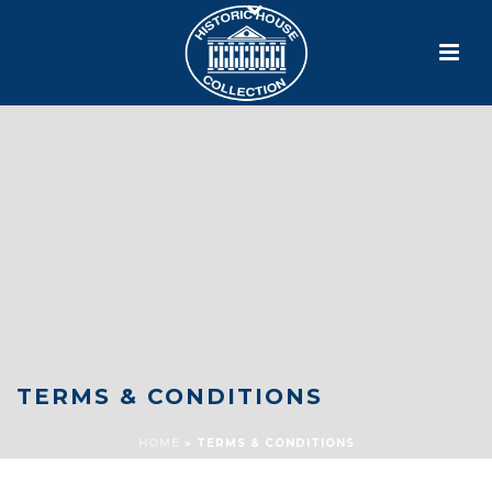
TERMS & CONDITIONS
HOME
»
TERMS & CONDITIONS