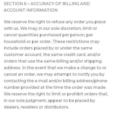
SECTION 6 – ACCURACY OF BILLING AND
ACCOUNT INFORMATION
We reserve the right to refuse any order you place
with us. We may, in our sole discretion, limit or
cancel quantities purchased per person, per
household or per order. These restrictions may
include orders placed by or under the same
customer account, the same credit card, and/or
orders that use the same billing and/or shipping
address. In the event that we make a change to or
cancel an order, we may attempt to notify you by
contacting the e-mail and/or billing address/phone
number provided at the time the order was made.
We reserve the right to limit or prohibit orders that,
in our sole judgment, appear to be placed by
dealers, resellers or distributors.