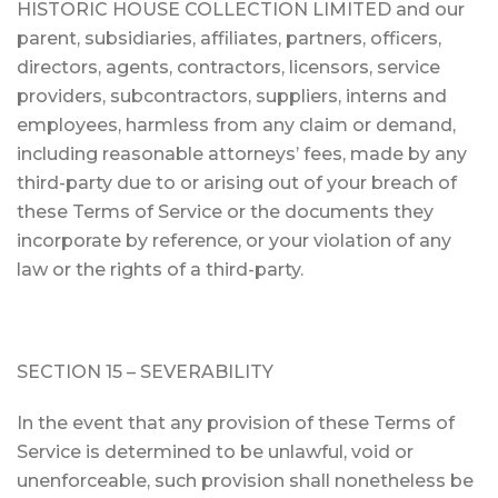
HISTORIC HOUSE COLLECTION LIMITED and our
parent, subsidiaries, affiliates, partners, officers,
directors, agents, contractors, licensors, service
providers, subcontractors, suppliers, interns and
employees, harmless from any claim or demand,
including reasonable attorneys’ fees, made by any
third-party due to or arising out of your breach of
these Terms of Service or the documents they
incorporate by reference, or your violation of any
law or the rights of a third-party.
SECTION 15 – SEVERABILITY
In the event that any provision of these Terms of
Service is determined to be unlawful, void or
unenforceable, such provision shall nonetheless be