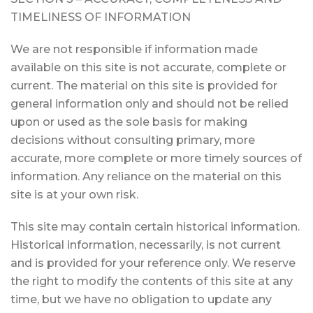
TIMELINESS OF INFORMATION
We are not responsible if information made
available on this site is not accurate, complete or
current. The material on this site is provided for
general information only and should not be relied
upon or used as the sole basis for making
decisions without consulting primary, more
accurate, more complete or more timely sources of
information. Any reliance on the material on this
site is at your own risk.
This site may contain certain historical information.
Historical information, necessarily, is not current
and is provided for your reference only. We reserve
the right to modify the contents of this site at any
time, but we have no obligation to update any